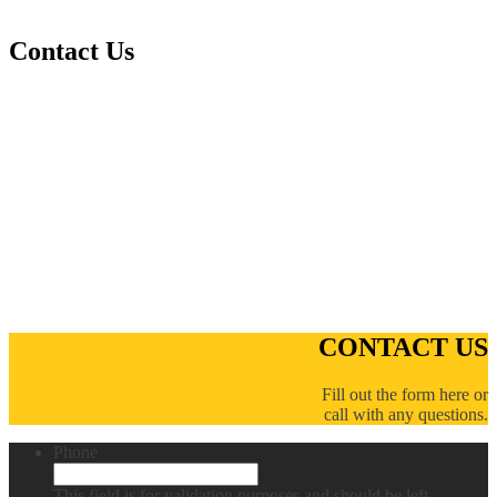
Contact Us
CONTACT US
Fill out the form here or
call with any questions.
Phone
This field is for validation purposes and should be left