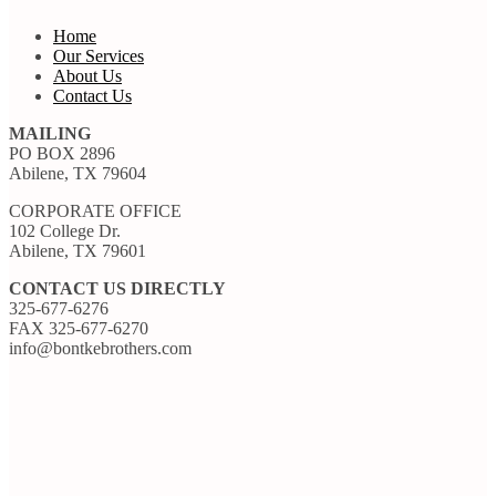
Home
Our Services
About Us
Contact Us
MAILING
PO BOX 2896
Abilene, TX 79604
CORPORATE OFFICE
102 College Dr.
Abilene, TX 79601
CONTACT US DIRECTLY
325-677-6276
FAX 325-677-6270
info@bontkebrothers.com