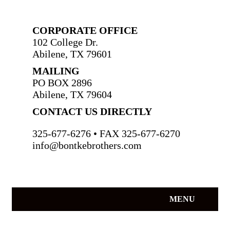
CORPORATE OFFICE
102 College Dr.
Abilene, TX 79601
MAILING
PO BOX 2896
Abilene, TX 79604
CONTACT US DIRECTLY
325-677-6276 • FAX 325-677-6270
info@bontkebrothers.com
MENU