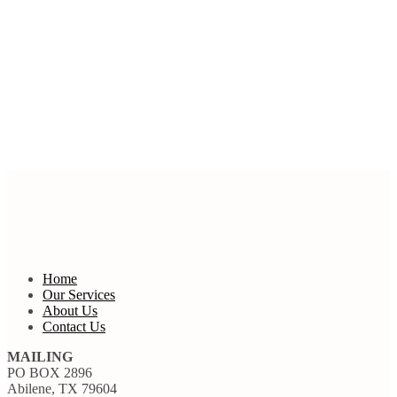
Home
Our Services
About Us
Contact Us
MAILING
PO BOX 2896
Abilene, TX 79604