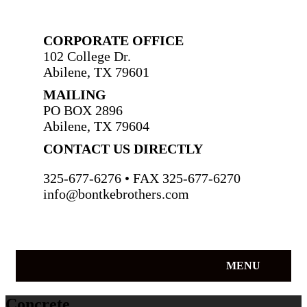
CORPORATE OFFICE
102 College Dr.
Abilene, TX 79601
MAILING
PO BOX 2896
Abilene, TX 79604
CONTACT US DIRECTLY
325-677-6276 • FAX 325-677-6270
info@bontkebrothers.com
MENU
Concrete